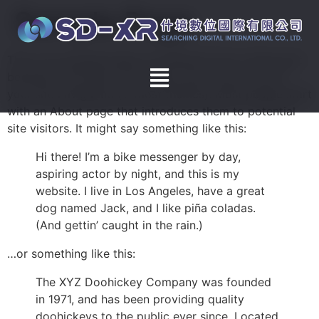
Sample Page
This is an example page. It’s different from a blog post
because it will stay in one place and will show up in
your site navigation (in most themes). Most people start
with an About page that introduces them to potential
site visitors. It might say something like this:
Hi there! I’m a bike messenger by day,
aspiring actor by night, and this is my
website. I live in Los Angeles, have a great
dog named Jack, and I like piña coladas.
(And gettin’ caught in the rain.)
…or something like this:
The XYZ Doohickey Company was founded
in 1971, and has been providing quality
doohickeys to the public ever since. Located