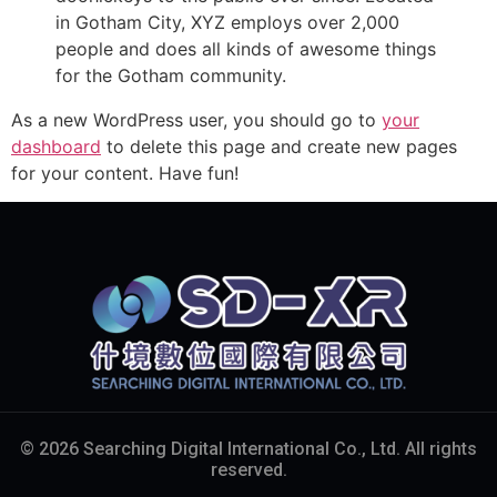
in Gotham City, XYZ employs over 2,000
people and does all kinds of awesome things
for the Gotham community.
As a new WordPress user, you should go to
your
dashboard
to delete this page and create new pages
for your content. Have fun!
© 2026 Searching Digital International Co., Ltd. All rights
reserved.